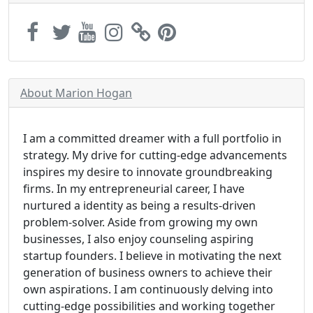
About Marion Hogan
I am a committed dreamer with a full portfolio in
strategy. My drive for cutting-edge advancements
inspires my desire to innovate groundbreaking
firms. In my entrepreneurial career, I have
nurtured a identity as being a results-driven
problem-solver. Aside from growing my own
businesses, I also enjoy counseling aspiring
startup founders. I believe in motivating the next
generation of business owners to achieve their
own aspirations. I am continuously delving into
cutting-edge possibilities and working together