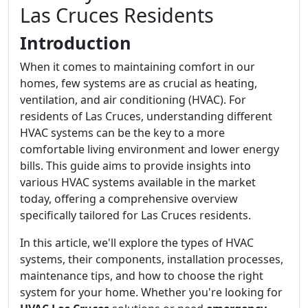
Las Cruces Residents
Introduction
When it comes to maintaining comfort in our
homes, few systems are as crucial as heating,
ventilation, and air conditioning (HVAC). For
residents of Las Cruces, understanding different
HVAC systems can be the key to a more
comfortable living environment and lower energy
bills. This guide aims to provide insights into
various HVAC systems available in the market
today, offering a comprehensive overview
specifically tailored for Las Cruces residents.
In this article, we'll explore the types of HVAC
systems, their components, installation processes,
maintenance tips, and how to choose the right
system for your home. Whether you're looking for