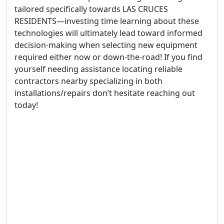
tailored specifically towards LAS CRUCES
RESIDENTS—investing time learning about these
technologies will ultimately lead toward informed
decision-making when selecting new equipment
required either now or down-the-road! If you find
yourself needing assistance locating reliable
contractors nearby specializing in both
installations/repairs don’t hesitate reaching out
today!