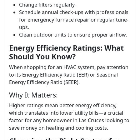
Change filters regularly.
Schedule annual check-ups with professionals
for emergency furnace repair or regular tune-
ups.
Clean outdoor units to ensure proper airflow.
Energy Efficiency Ratings: What
Should You Know?
When shopping for an HVAC system, pay attention
to its Energy Efficiency Ratio (EER) or Seasonal
Energy Efficiency Ratio (SEER).
Why It Matters:
Higher ratings mean better energy efficiency,
which translates into lower utility bills—a crucial
factor for any homeowner in Las Cruces looking to
save money on heating and cooling costs.