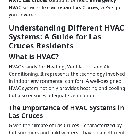
HVAC Las Cruces
solutions or need
emergency
HVAC
services like
ac repair Las Cruces
, we’ve got
you covered.
Understanding Different HVAC
Systems: A Guide for Las
Cruces Residents
What is HVAC?
HVAC stands for Heating, Ventilation, and Air
Conditioning. It represents the technology involved
in indoor environmental comfort. A well-designed
HVAC system not only provides heating and cooling
but also ensures adequate ventilation.
The Importance of HVAC Systems in
Las Cruces
Given the climate of Las Cruces—characterized by
hot summers and mild winters—having an efficient