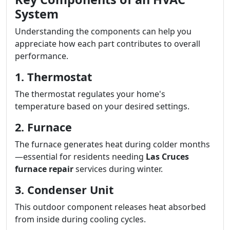
System
Understanding the components can help you
appreciate how each part contributes to overall
performance.
1. Thermostat
The thermostat regulates your home's
temperature based on your desired settings.
2. Furnace
The furnace generates heat during colder months
—essential for residents needing
Las Cruces
furnace repair
services during winter.
3. Condenser Unit
This outdoor component releases heat absorbed
from inside during cooling cycles.