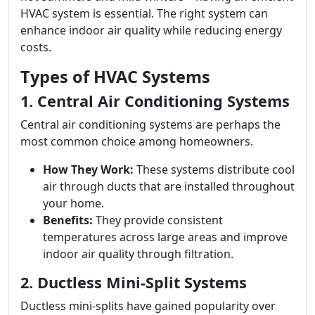
HVAC system is essential. The right system can
enhance indoor air quality while reducing energy
costs.
Types of HVAC Systems
1. Central Air Conditioning Systems
Central air conditioning systems are perhaps the
most common choice among homeowners.
How They Work:
These systems distribute cool
air through ducts that are installed throughout
your home.
Benefits:
They provide consistent
temperatures across large areas and improve
indoor air quality through filtration.
2. Ductless Mini-Split Systems
Ductless mini-splits have gained popularity over