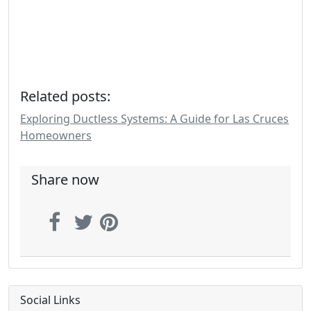
Related posts:
Exploring Ductless Systems: A Guide for Las Cruces
Homeowners
Share now
Social Links