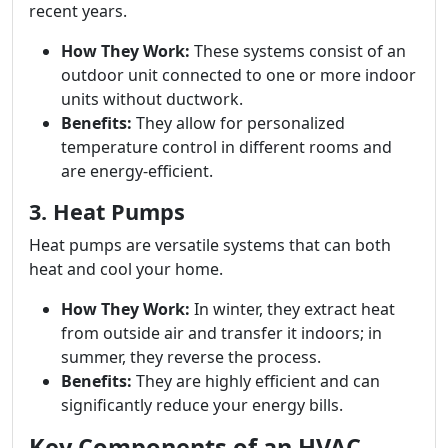
recent years.
How They Work:
These systems consist of an
outdoor unit connected to one or more indoor
units without ductwork.
Benefits:
They allow for personalized
temperature control in different rooms and
are energy-efficient.
3. Heat Pumps
Heat pumps are versatile systems that can both
heat and cool your home.
How They Work:
In winter, they extract heat
from outside air and transfer it indoors; in
summer, they reverse the process.
Benefits:
They are highly efficient and can
significantly reduce your energy bills.
Key Components of an HVAC