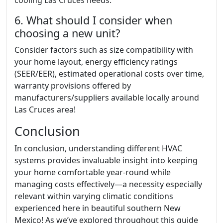
cooling Las Cruces needs.
6. What should I consider when
choosing a new unit?
Consider factors such as size compatibility with
your home layout, energy efficiency ratings
(SEER/EER), estimated operational costs over time,
warranty provisions offered by
manufacturers/suppliers available locally around
Las Cruces area!
Conclusion
In conclusion, understanding different HVAC
systems provides invaluable insight into keeping
your home comfortable year-round while
managing costs effectively—a necessity especially
relevant within varying climatic conditions
experienced here in beautiful southern New
Mexico! As we’ve explored throughout this guide