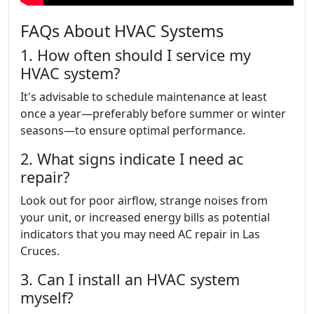
FAQs About HVAC Systems
1. How often should I service my
HVAC system?
It's advisable to schedule maintenance at least
once a year—preferably before summer or winter
seasons—to ensure optimal performance.
2. What signs indicate I need ac
repair?
Look out for poor airflow, strange noises from
your unit, or increased energy bills as potential
indicators that you may need AC repair in Las
Cruces.
3. Can I install an HVAC system
myself?