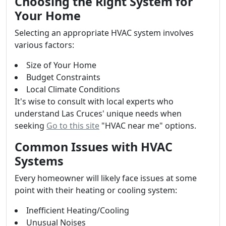
Choosing the Right System for
Your Home
Selecting an appropriate HVAC system involves
various factors:
Size of Your Home
Budget Constraints
Local Climate Conditions
It's wise to consult with local experts who
understand Las Cruces' unique needs when
seeking
Go to this site
"HVAC near me" options.
Common Issues with HVAC
Systems
Every homeowner will likely face issues at some
point with their heating or cooling system:
Inefficient Heating/Cooling
Unusual Noises