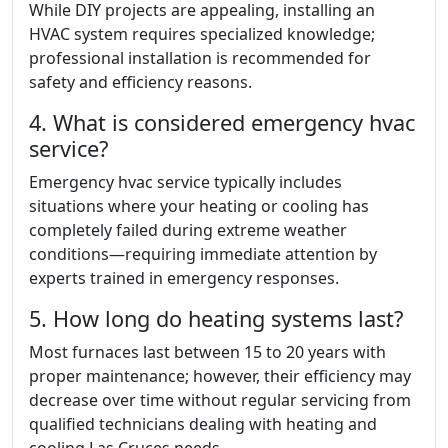
While DIY projects are appealing, installing an
HVAC system requires specialized knowledge;
professional installation is recommended for
safety and efficiency reasons.
4. What is considered emergency hvac
service?
Emergency hvac service typically includes
situations where your heating or cooling has
completely failed during extreme weather
conditions—requiring immediate attention by
experts trained in emergency responses.
5. How long do heating systems last?
Most furnaces last between 15 to 20 years with
proper maintenance; however, their efficiency may
decrease over time without regular servicing from
qualified technicians dealing with heating and