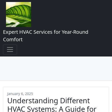
Expert HVAC Services for Year-Round
Comfort
January 6, 2025
Understanding Different
HVAC Systems: A Guide for