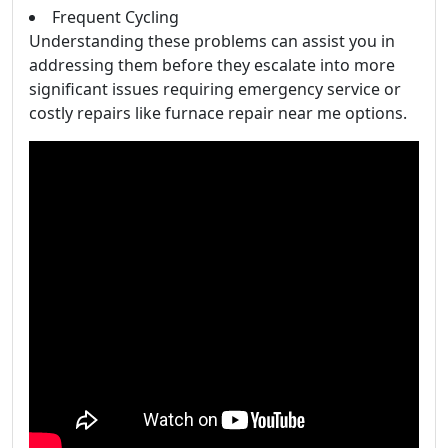
Frequent Cycling
Understanding these problems can assist you in
addressing them before they escalate into more
significant issues requiring emergency service or
costly repairs like furnace repair near me options.