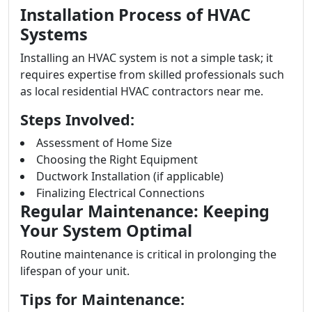
Installation Process of HVAC
Systems
Installing an HVAC system is not a simple task; it
requires expertise from skilled professionals such
as local residential HVAC contractors near me.
Steps Involved:
Assessment of Home Size
Choosing the Right Equipment
Ductwork Installation (if applicable)
Finalizing Electrical Connections
Regular Maintenance: Keeping
Your System Optimal
Routine maintenance is critical in prolonging the
lifespan of your unit.
Tips for Maintenance: