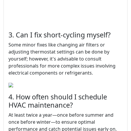
3. Can I fix short-cycling myself?
Some minor fixes like changing air filters or
adjusting thermostat settings can be done by
yourself; however, it's advisable to consult
professionals for more complex issues involving
electrical components or refrigerants.
4. How often should I schedule
HVAC maintenance?
At least twice a year—once before summer and
once before winter—to ensure optimal
performance and catch potential issues early on.