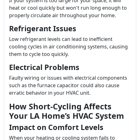
If your system is too large for your space, it will
heat or cool quickly but won't run long enough to
properly circulate air throughout your home.
Refrigerant Issues
Low refrigerant levels can lead to inefficient
cooling cycles in air conditioning systems, causing
them to cycle too quickly.
Electrical Problems
Faulty wiring or issues with electrical components
such as the furnace capacitor could also cause
erratic behavior in your HVAC unit.
How Short-Cycling Affects
Your LA Home’s HVAC System
Impact on Comfort Levels
When your heating or cooling system fails to