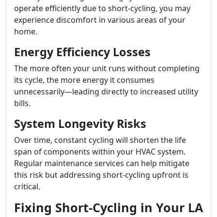
operate efficiently due to short-cycling, you may
experience discomfort in various areas of your
home.
Energy Efficiency Losses
The more often your unit runs without completing
its cycle, the more energy it consumes
unnecessarily—leading directly to increased utility
bills.
System Longevity Risks
Over time, constant cycling will shorten the life
span of components within your HVAC system.
Regular maintenance services can help mitigate
this risk but addressing short-cycling upfront is
critical.
Fixing Short-Cycling in Your LA