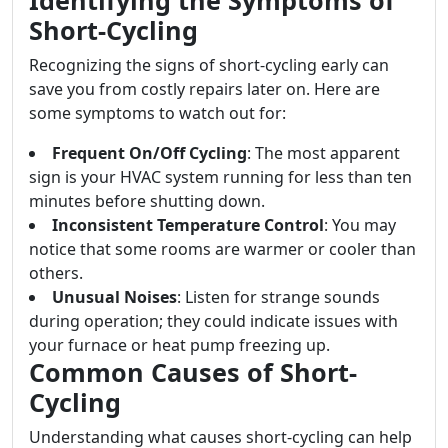
Identifying the Symptoms of
Short-Cycling
Recognizing the signs of short-cycling early can
save you from costly repairs later on. Here are
some symptoms to watch out for:
Frequent On/Off Cycling
: The most apparent
sign is your HVAC system running for less than ten
minutes before shutting down.
Inconsistent Temperature Control
: You may
notice that some rooms are warmer or cooler than
others.
Unusual Noises
: Listen for strange sounds
during operation; they could indicate issues with
your furnace or heat pump freezing up.
Common Causes of Short-
Cycling
Understanding what causes short-cycling can help