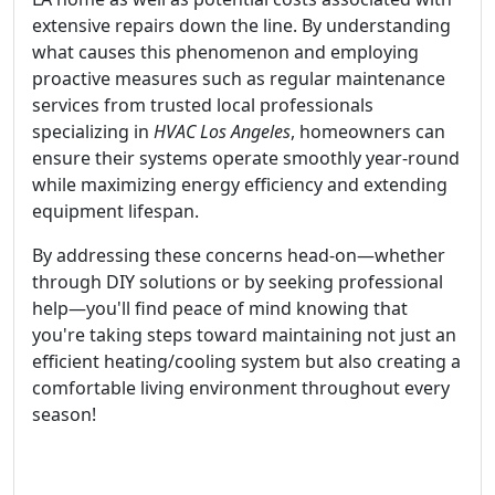
extensive repairs down the line. By understanding
what causes this phenomenon and employing
proactive measures such as regular maintenance
services from trusted local professionals
specializing in
HVAC Los Angeles
, homeowners can
ensure their systems operate smoothly year-round
while maximizing energy efficiency and extending
equipment lifespan.
By addressing these concerns head-on—whether
through DIY solutions or by seeking professional
help—you'll find peace of mind knowing that
you're taking steps toward maintaining not just an
efficient heating/cooling system but also creating a
comfortable living environment throughout every
season!