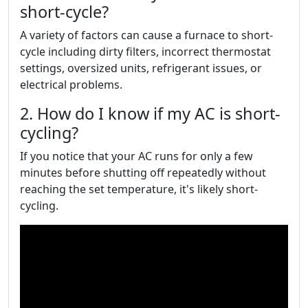
short-cycle?
A variety of factors can cause a furnace to short-
cycle including dirty filters, incorrect thermostat
settings, oversized units, refrigerant issues, or
electrical problems.
2. How do I know if my AC is short-
cycling?
If you notice that your AC runs for only a few
minutes before shutting off repeatedly without
reaching the set temperature, it's likely short-
cycling.