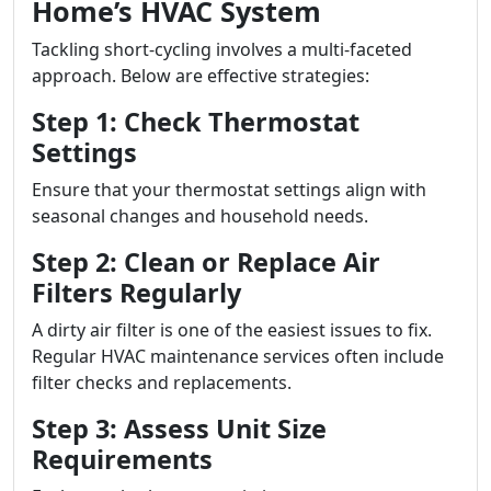
Home’s HVAC System
Tackling short-cycling involves a multi-faceted
approach. Below are effective strategies:
Step 1: Check Thermostat
Settings
Ensure that your thermostat settings align with
seasonal changes and household needs.
Step 2: Clean or Replace Air
Filters Regularly
A dirty air filter is one of the easiest issues to fix.
Regular HVAC maintenance services often include
filter checks and replacements.
Step 3: Assess Unit Size
Requirements