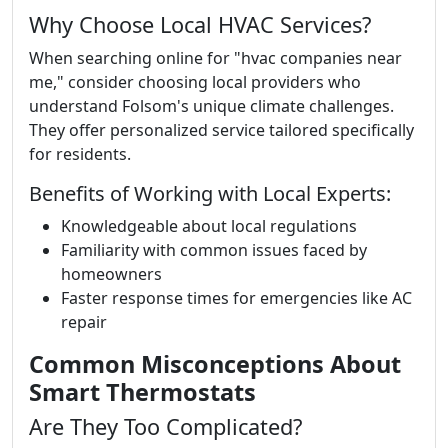
Why Choose Local HVAC Services?
When searching online for "hvac companies near
me," consider choosing local providers who
understand Folsom's unique climate challenges.
They offer personalized service tailored specifically
for residents.
Benefits of Working with Local Experts:
Knowledgeable about local regulations
Familiarity with common issues faced by
homeowners
Faster response times for emergencies like AC
repair
Common Misconceptions About
Smart Thermostats
Are They Too Complicated?