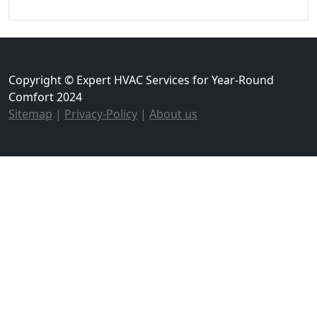
Copyright © Expert HVAC Services for Year-Round
Comfort 2024
Sitemap
|
Privacy-Policy
|
About us