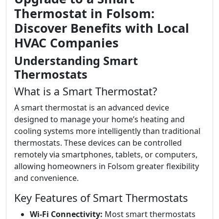
Thermostat in Folsom:
Discover Benefits with Local
HVAC Companies
Understanding Smart
Thermostats
What is a Smart Thermostat?
A smart thermostat is an advanced device
designed to manage your home’s heating and
cooling systems more intelligently than traditional
thermostats. These devices can be controlled
remotely via smartphones, tablets, or computers,
allowing homeowners in Folsom greater flexibility
and convenience.
Key Features of Smart Thermostats
Wi-Fi Connectivity:
Most smart thermostats