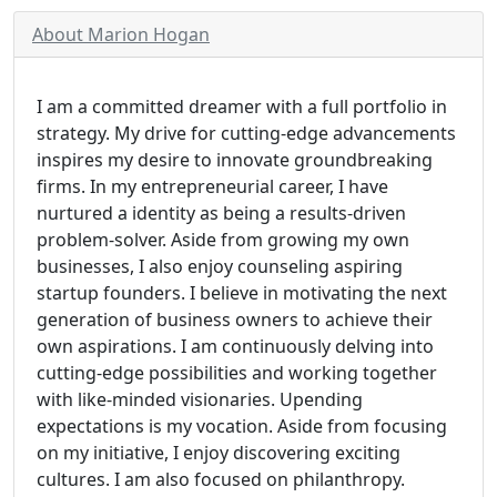
About Marion Hogan
I am a committed dreamer with a full portfolio in
strategy. My drive for cutting-edge advancements
inspires my desire to innovate groundbreaking
firms. In my entrepreneurial career, I have
nurtured a identity as being a results-driven
problem-solver. Aside from growing my own
businesses, I also enjoy counseling aspiring
startup founders. I believe in motivating the next
generation of business owners to achieve their
own aspirations. I am continuously delving into
cutting-edge possibilities and working together
with like-minded visionaries. Upending
expectations is my vocation. Aside from focusing
on my initiative, I enjoy discovering exciting
cultures. I am also focused on philanthropy.