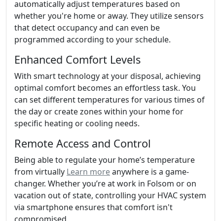
automatically adjust temperatures based on
whether you're home or away. They utilize sensors
that detect occupancy and can even be
programmed according to your schedule.
Enhanced Comfort Levels
With smart technology at your disposal, achieving
optimal comfort becomes an effortless task. You
can set different temperatures for various times of
the day or create zones within your home for
specific heating or cooling needs.
Remote Access and Control
Being able to regulate your home’s temperature
from virtually
Learn more
anywhere is a game-
changer. Whether you’re at work in Folsom or on
vacation out of state, controlling your HVAC system
via smartphone ensures that comfort isn't
compromised.