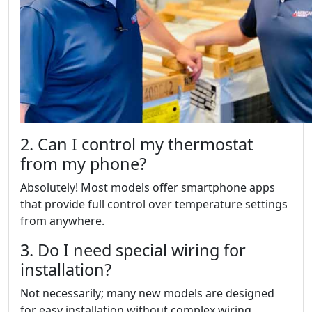
2. Can I control my thermostat
from my phone?
Absolutely! Most models offer smartphone apps
that provide full control over temperature settings
from anywhere.
3. Do I need special wiring for
installation?
Not necessarily; many new models are designed
for easy installation without complex wiring