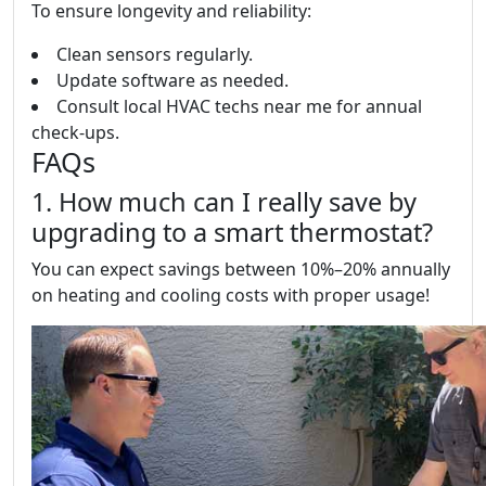
To ensure longevity and reliability:
Clean sensors regularly.
Update software as needed.
Consult local HVAC techs near me for annual
check-ups.
FAQs
1. How much can I really save by
upgrading to a smart thermostat?
You can expect savings between 10%–20% annually
on heating and cooling costs with proper usage!