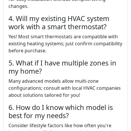
changes.
4. Will my existing HVAC system
work with a smart thermostat?
Yes! Most smart thermostats are compatible with
existing heating systems; just confirm compatibility
before purchase.
5. What if I have multiple zones in
my home?
Many advanced models allow multi-zone
configurations; consult with local HVAC companies
about solutions tailored for you!
6. How do I know which model is
best for my needs?
Consider lifestyle factors like how often you're