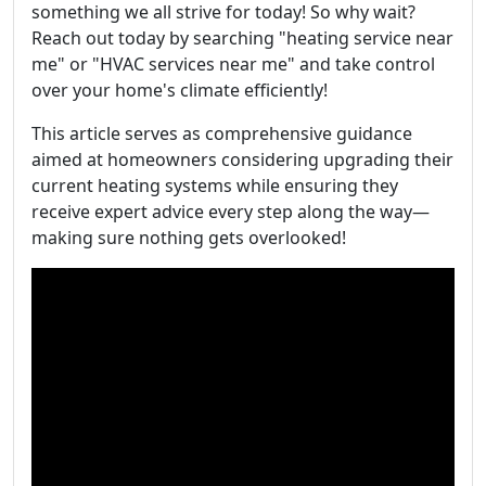
something we all strive for today! So why wait?
Reach out today by searching "heating service near
me" or "HVAC services near me" and take control
over your home's climate efficiently!
This article serves as comprehensive guidance
aimed at homeowners considering upgrading their
current heating systems while ensuring they
receive expert advice every step along the way—
making sure nothing gets overlooked!