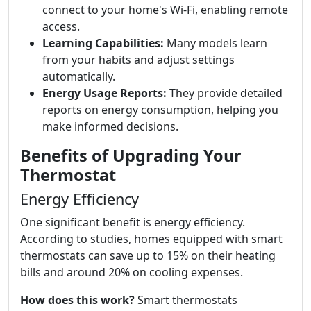
connect to your home's Wi-Fi, enabling remote
access.
Learning Capabilities:
Many models learn
from your habits and adjust settings
automatically.
Energy Usage Reports:
They provide detailed
reports on energy consumption, helping you
make informed decisions.
Benefits of Upgrading Your
Thermostat
Energy Efficiency
One significant benefit is energy efficiency.
According to studies, homes equipped with smart
thermostats can save up to 15% on their heating
bills and around 20% on cooling expenses.
How does this work?
Smart thermostats