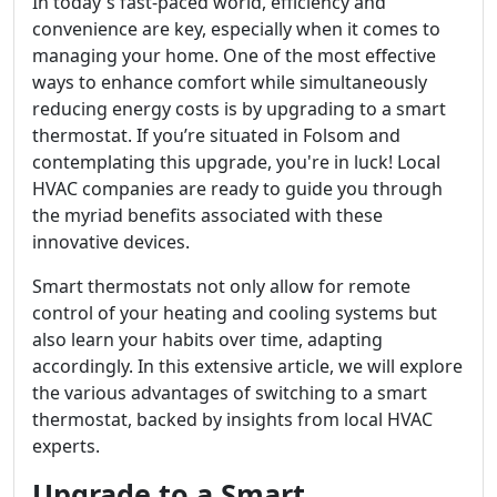
In today's fast-paced world, efficiency and
convenience are key, especially when it comes to
managing your home. One of the most effective
ways to enhance comfort while simultaneously
reducing energy costs is by upgrading to a smart
thermostat. If you’re situated in Folsom and
contemplating this upgrade, you're in luck! Local
HVAC companies are ready to guide you through
the myriad benefits associated with these
innovative devices.
Smart thermostats not only allow for remote
control of your heating and cooling systems but
also learn your habits over time, adapting
accordingly. In this extensive article, we will explore
the various advantages of switching to a smart
thermostat, backed by insights from local HVAC
experts.
Upgrade to a Smart