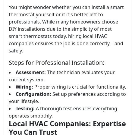
You might wonder whether you can install a smart
thermostat yourself or if it's better left to
professionals. While many homeowners choose
DIY installations due to the simplicity of most
smart thermostats today, hiring local HVAC
companies ensures the job is done correctly—and
safely.
Steps for Professional Installation:
Assessment:
The technician evaluates your
current system.
Wiring:
Proper wiring is crucial for functionality.
Configuration:
Set up preferences according to
your lifestyle.
Testing:
A thorough test ensures everything
operates smoothly.
Local HVAC Companies: Expertise
You Can Trust