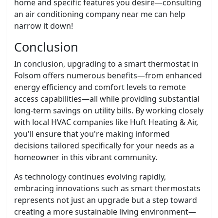
home and specific features you desire—consulting
an air conditioning company near me can help
narrow it down!
Conclusion
In conclusion, upgrading to a smart thermostat in
Folsom offers numerous benefits—from enhanced
energy efficiency and comfort levels to remote
access capabilities—all while providing substantial
long-term savings on utility bills. By working closely
with local HVAC companies like Huft Heating & Air,
you'll ensure that you're making informed
decisions tailored specifically for your needs as a
homeowner in this vibrant community.
As technology continues evolving rapidly,
embracing innovations such as smart thermostats
represents not just an upgrade but a step toward
creating a more sustainable living environment—