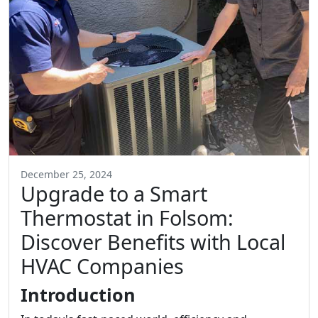
December 25, 2024
Upgrade to a Smart
Thermostat in Folsom:
Discover Benefits with Local
HVAC Companies
Introduction