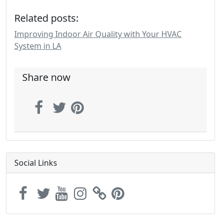
Related posts:
Improving Indoor Air Quality with Your HVAC
System in LA
Share now
Social Links