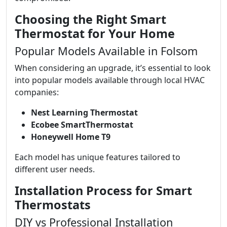
Choosing the Right Smart
Thermostat for Your Home
Popular Models Available in Folsom
When considering an upgrade, it’s essential to look
into popular models available through local HVAC
companies:
Nest Learning Thermostat
Ecobee SmartThermostat
Honeywell Home T9
Each model has unique features tailored to
different user needs.
Installation Process for Smart
Thermostats
DIY vs Professional Installation