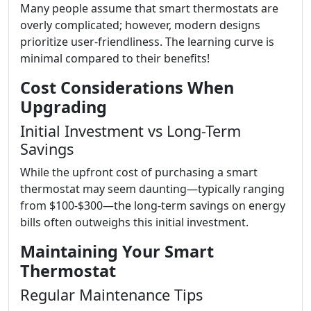
Many people assume that smart thermostats are
overly complicated; however, modern designs
prioritize user-friendliness. The learning curve is
minimal compared to their benefits!
Cost Considerations When
Upgrading
Initial Investment vs Long-Term
Savings
While the upfront cost of purchasing a smart
thermostat may seem daunting—typically ranging
from $100-$300—the long-term savings on energy
bills often outweighs this initial investment.
Maintaining Your Smart
Thermostat
Regular Maintenance Tips