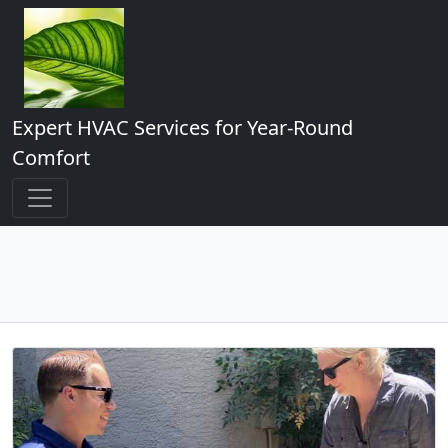
Expert HVAC Services for Year-Round
Comfort