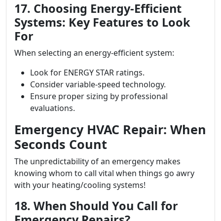
17. Choosing Energy-Efficient
Systems: Key Features to Look
For
When selecting an energy-efficient system:
Look for ENERGY STAR ratings.
Consider variable-speed technology.
Ensure proper sizing by professional
evaluations.
Emergency HVAC Repair: When
Seconds Count
The unpredictability of an emergency makes
knowing whom to call vital when things go awry
with your heating/cooling systems!
18. When Should You Call for
Emergency Repairs?