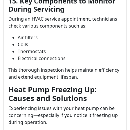
15. Key Components to Monitor
During Servicing
During an HVAC service appointment, technicians
check various components such as:
Air filters
Coils
Thermostats
Electrical connections
This thorough inspection helps maintain efficiency
and extend equipment lifespan.
Heat Pump Freezing Up:
Causes and Solutions
Experiencing issues with your heat pump can be
concerning—especially if you notice it freezing up
during operation.