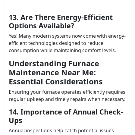
13. Are There Energy-Efficient
Options Available?
Yes! Many modern systems now come with energy-
efficient technologies designed to reduce
consumption while maintaining comfort levels.
Understanding Furnace
Maintenance Near Me:
Essential Considerations
Ensuring your furnace operates efficiently requires
regular upkeep and timely repairs when necessary.
14. Importance of Annual Check-
Ups
Annual inspections help catch potential issues