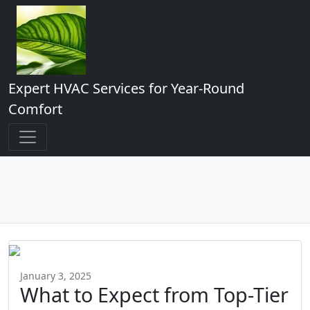
Expert HVAC Services for Year-Round
Comfort
January 3, 2025
What to Expect from Top-Tier