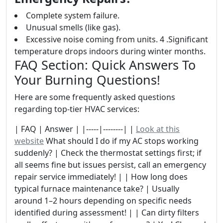
Complete system failure.
Unusual smells (like gas).
Excessive noise coming from units. 4 .Significant
temperature drops indoors during winter months.
FAQ Section: Quick Answers To
Your Burning Questions!
Here are some frequently asked questions
regarding top-tier HVAC services:
| FAQ | Answer | |-----|--------| |
Look at this
website
What should I do if my AC stops working
suddenly? | Check the thermostat settings first; if
all seems fine but issues persist, call an emergency
repair service immediately! | | How long does
typical furnace maintenance take? | Usually
around 1–2 hours depending on specific needs
identified during assessment! | | Can dirty filters