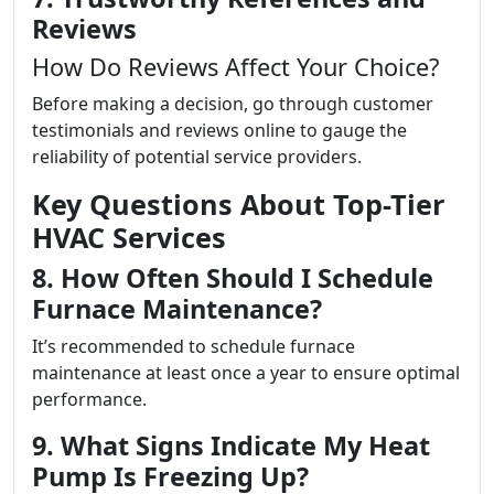
Reviews
How Do Reviews Affect Your Choice?
Before making a decision, go through customer
testimonials and reviews online to gauge the
reliability of potential service providers.
Key Questions About Top-Tier
HVAC Services
8. How Often Should I Schedule
Furnace Maintenance?
It’s recommended to schedule furnace
maintenance at least once a year to ensure optimal
performance.
9. What Signs Indicate My Heat
Pump Is Freezing Up?