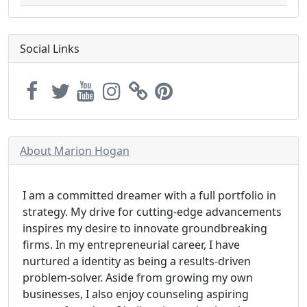
Social Links
About Marion Hogan
I am a committed dreamer with a full portfolio in
strategy. My drive for cutting-edge advancements
inspires my desire to innovate groundbreaking
firms. In my entrepreneurial career, I have
nurtured a identity as being a results-driven
problem-solver. Aside from growing my own
businesses, I also enjoy counseling aspiring