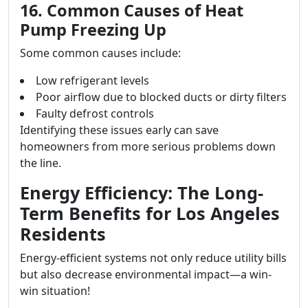
16. Common Causes of Heat
Pump Freezing Up
Some common causes include:
Low refrigerant levels
Poor airflow due to blocked ducts or dirty filters
Faulty defrost controls
Identifying these issues early can save
homeowners from more serious problems down
the line.
Energy Efficiency: The Long-
Term Benefits for Los Angeles
Residents
Energy-efficient systems not only reduce utility bills
but also decrease environmental impact—a win-
win situation!