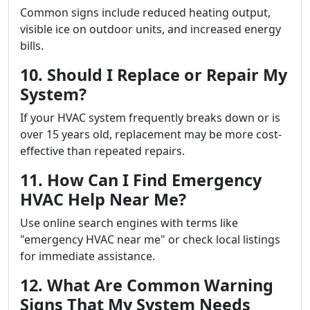
Common signs include reduced heating output,
visible ice on outdoor units, and increased energy
bills.
10. Should I Replace or Repair My
System?
If your HVAC system frequently breaks down or is
over 15 years old, replacement may be more cost-
effective than repeated repairs.
11. How Can I Find Emergency
HVAC Help Near Me?
Use online search engines with terms like
"emergency HVAC near me" or check local listings
for immediate assistance.
12. What Are Common Warning
Signs That My System Needs