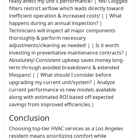
really affect my unit's performance? | Yes! Clogged
filters restrict airflow which leads directly toward
inefficient operation & increased costs! | | What
happens during an annual inspection? |
Technicians will inspect all major components
thoroughly & perform necessary
adjustments/cleaning as needed! | | Is it worth
investing in preventative maintenance contracts? |
Absolutely! Consistent upkeep saves money long-
term through avoided breakdowns & extended
lifespans! | | What should I consider before
upgrading my current unit/system? | Analyze
current performance vs new models available
along with estimated ROI based off expected
savings from improved efficiencies.|
Conclusion
Choosing top-tier HVAC services as a Los Angeles
resident means prioritizing comfort while