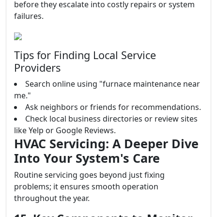
before they escalate into costly repairs or system
failures.
Tips for Finding Local Service
Providers
Search online using "furnace maintenance near
me."
Ask neighbors or friends for recommendations.
Check local business directories or review sites
like Yelp or Google Reviews.
HVAC Servicing: A Deeper Dive
Into Your System's Care
Routine servicing goes beyond just fixing
problems; it ensures smooth operation
throughout the year.