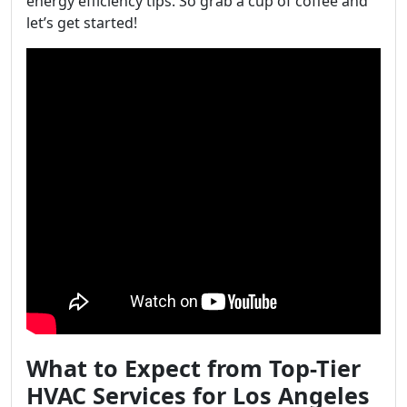
energy efficiency tips. So grab a cup of coffee and
let’s get started!
What to Expect from Top-Tier
HVAC Services for Los Angeles