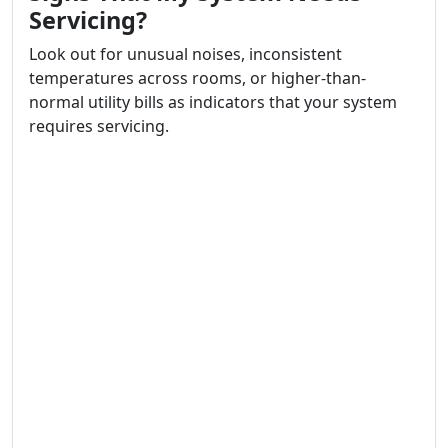
Servicing?
Look out for unusual noises, inconsistent
temperatures across rooms, or higher-than-
normal utility bills as indicators that your system
requires servicing.