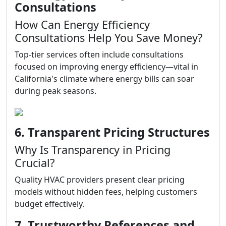
Consultations
How Can Energy Efficiency
Consultations Help You Save Money?
Top-tier services often include consultations
focused on improving energy efficiency—vital in
California's climate where energy bills can soar
during peak seasons.
6. Transparent Pricing Structures
Why Is Transparency in Pricing
Crucial?
Quality HVAC providers present clear pricing
models without hidden fees, helping customers
budget effectively.
7. Trustworthy References and