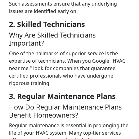
Such assessments ensure that any underlying
issues are identified early on.
2. Skilled Technicians
Why Are Skilled Technicians
Important?
One of the hallmarks of superior service is the
expertise of technicians. When you Google "HVAC
near me," look for companies that guarantee
certified professionals who have undergone
rigorous training.
3. Regular Maintenance Plans
How Do Regular Maintenance Plans
Benefit Homeowners?
Regular maintenance is essential in prolonging the
life of your HVAC system. Many top-tier services