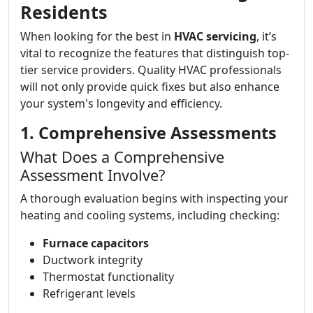
Residents
When looking for the best in
HVAC servicing
, it’s
vital to recognize the features that distinguish top-
tier service providers. Quality HVAC professionals
will not only provide quick fixes but also enhance
your system's longevity and efficiency.
1. Comprehensive Assessments
What Does a Comprehensive
Assessment Involve?
A thorough evaluation begins with inspecting your
heating and cooling systems, including checking:
Furnace capacitors
Ductwork integrity
Thermostat functionality
Refrigerant levels