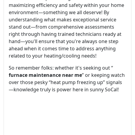
maximizing efficiency and safety within your home
environment—something we all deserve! By
understanding what makes exceptional service
stand out—from comprehensive assessments
right through having trained technicians ready at
hand—you'll ensure that you're always one step
ahead when it comes time to address anything
related to your heating/cooling needs!
So remember folks: whether it's seeking out “
furnace maintenance near me
” or keeping watch
over those pesky “heat pump freezing up” signals
—knowledge truly is power here in sunny SoCal!