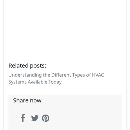
Related posts:
Understanding the Different Types of HVAC
Systems Available Today
Share now