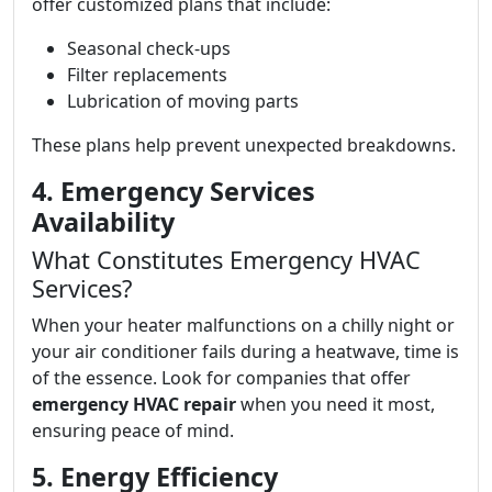
offer customized plans that include:
Seasonal check-ups
Filter replacements
Lubrication of moving parts
These plans help prevent unexpected breakdowns.
4. Emergency Services
Availability
What Constitutes Emergency HVAC
Services?
When your heater malfunctions on a chilly night or
your air conditioner fails during a heatwave, time is
of the essence. Look for companies that offer
emergency HVAC repair
when you need it most,
ensuring peace of mind.
5. Energy Efficiency