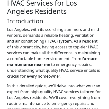
HVAC Services for Los
Angeles Residents
Introduction
Los Angeles, with its scorching summers and mild
winters, demands a reliable heating, ventilation,
and air conditioning (HVAC) system. As a resident
of this vibrant city, having access to top-tier HVAC
services can make all the difference in maintaining
a comfortable home environment. From
furnace
maintenance near me
to emergency repairs,
understanding what quality HVAC service entails is
crucial for every homeowner.
In this detailed guide, we’ll delve into what you can
expect from high-quality HVAC services tailored for
Los Angeles residents. We'll cover everything from
routine maintenance to emergency repairs and