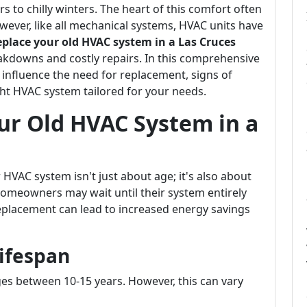
to chilly winters. The heart of this comfort often
wever, like all mechanical systems, HVAC units have
place your old HVAC system in a Las Cruces
kdowns and costly repairs. In this comprehensive
t influence the need for replacement, signs of
ht HVAC system tailored for your needs.
ur Old HVAC System in a
 HVAC system isn't just about age; it's also about
omeowners may wait until their system entirely
replacement can lead to increased energy savings
ifespan
es between 10-15 years. However, this can vary