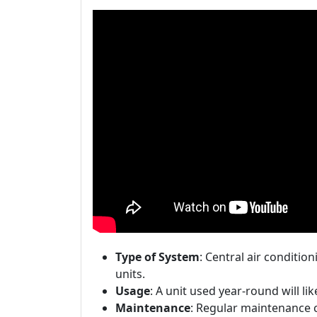
Type of System
: Central air conditio
units.
Usage
: A unit used year-round will lik
Maintenance
: Regular maintenance ca