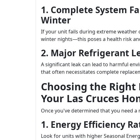
1. Complete System Fa
Winter
If your unit fails during extreme weather
winter nights—this poses a health risk a
2. Major Refrigerant L
A significant leak can lead to harmful en
that often necessitates complete replace
Choosing the Right
Your Las Cruces Ho
Once you've determined that you need a n
1. Energy Efficiency Ra
Look for units with higher Seasonal Energy