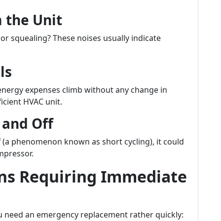
 the Unit
or squealing? These noises usually indicate
ls
ur energy expenses climb without any change in
ficient HVAC unit.
 and Off
f (a phenomenon known as short cycling), it could
mpressor.
ns Requiring Immediate
u need an emergency replacement rather quickly: