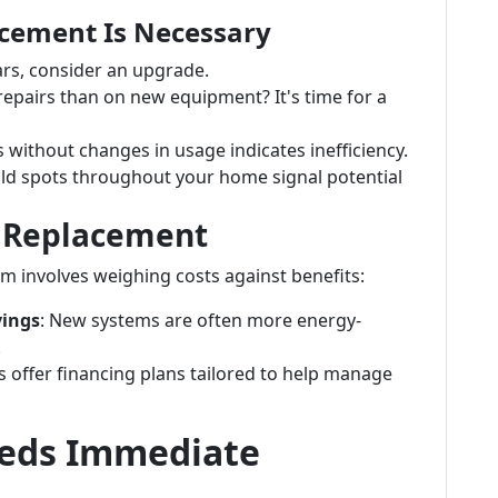
acement Is Necessary
ears, consider an upgrade.
epairs than on new equipment? It's time for a
ls without changes in usage indicates inefficiency.
old spots throughout your home signal potential
r Replacement
m involves weighing costs against benefits:
vings
: New systems are often more energy-
.
s offer financing plans tailored to help manage
eeds Immediate