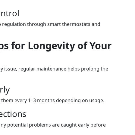
ntrol
 regulation through smart thermostats and
s for Longevity of Your
ry issue, regular maintenance helps prolong the
rly
ange them every 1–3 months depending on usage.
ections
ny potential problems are caught early before