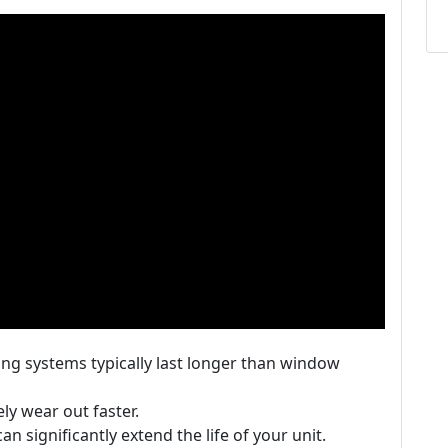
ning systems typically last longer than window
ely wear out faster.
n significantly extend the life of your unit.