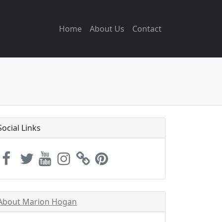
Home
About Us
Contact
Social Links
About Marion Hogan