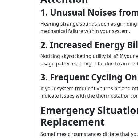
1. Unusual Noises from
Hearing strange sounds such as grinding 
mechanical failure within your system.
2. Increased Energy Bil
Noticing skyrocketing utility bills? If yo
usage patterns, it might be due to an inef
3. Frequent Cycling On
If your system frequently turns on and of
indicate issues with the thermostat or co
Emergency Situatio
Replacement
Sometimes circumstances dictate that yo