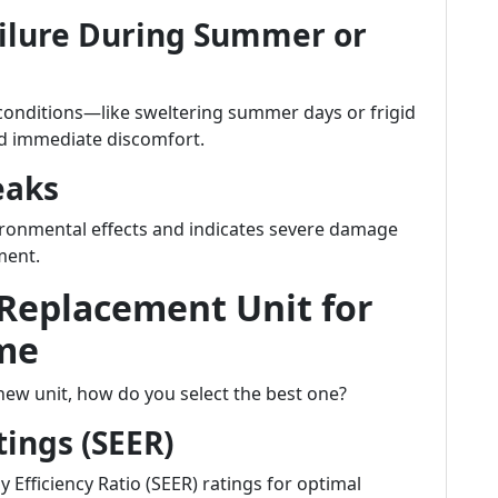
ilure During Summer or
 conditions—like sweltering summer days or frigid
nd immediate discomfort.
eaks
vironmental effects and indicates severe damage
ment.
 Replacement Unit for
me
ew unit, how do you select the best one?
tings (SEER)
 Efficiency Ratio (SEER) ratings for optimal