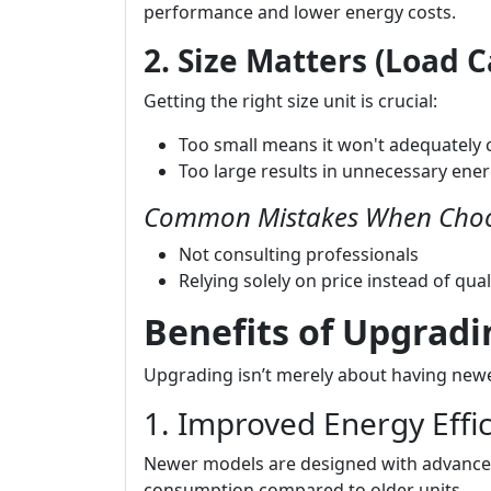
performance and lower energy costs.
2. Size Matters (Load C
Getting the right size unit is crucial:
Too small means it won't adequately c
Too large results in unnecessary ene
Common Mistakes When Choo
Not consulting professionals
Relying solely on price instead of qual
Benefits of Upgrad
Upgrading isn’t merely about having newe
1. Improved Energy Effi
Newer models are designed with advanced
consumption compared to older units.