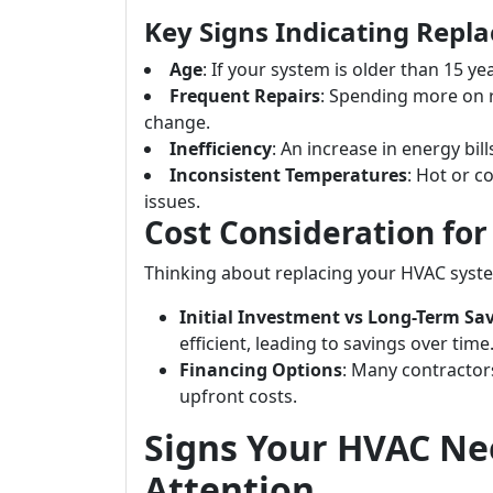
Key Signs Indicating Repl
Age
: If your system is older than 15 y
Frequent Repairs
: Spending more on r
change.
Inefficiency
: An increase in energy bil
Inconsistent Temperatures
: Hot or c
issues.
Cost Consideration fo
Thinking about replacing your HVAC syste
Initial Investment vs Long-Term Sa
efficient, leading to savings over time
Financing Options
: Many contractor
upfront costs.
Signs Your HVAC N
Attention