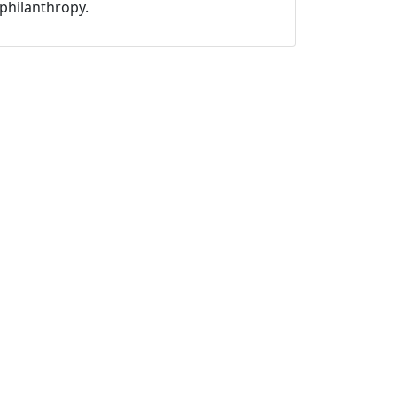
philanthropy.