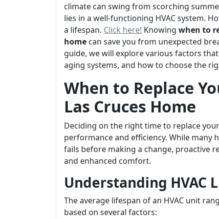
climate can swing from scorching summers 
lies in a well-functioning HVAC system. Ho
a lifespan.
Click here!
Knowing
when to re
home
can save you from unexpected brea
guide, we will explore various factors tha
aging systems, and how to choose the rig
When to Replace Yo
Las Cruces Home
Deciding on the right time to replace your
performance and efficiency. While many h
fails before making a change, proactive 
and enhanced comfort.
Understanding HVAC L
The average lifespan of an HVAC unit rang
based on several factors: