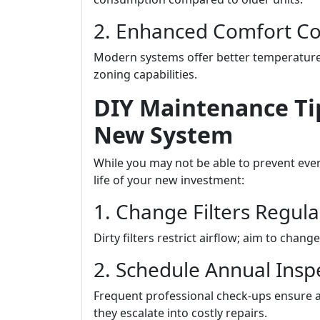
2. Enhanced Comfort Co
Modern systems offer better temperature
zoning capabilities.
DIY Maintenance Tip
New System
While you may not be able to prevent eve
life of your new investment:
1. Change Filters Regula
Dirty filters restrict airflow; aim to ch
2. Schedule Annual Insp
Frequent professional check-ups ensure a
they escalate into costly repairs.