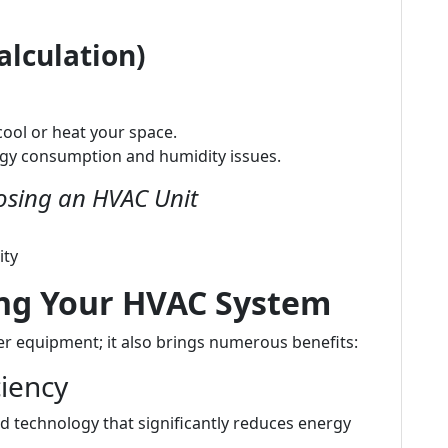
alculation)
ool or heat your space.
rgy consumption and humidity issues.
sing an HVAC Unit
ity
ing Your HVAC System
r equipment; it also brings numerous benefits:
ciency
 technology that significantly reduces energy