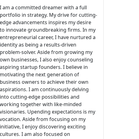
I am a committed dreamer with a full
portfolio in strategy. My drive for cutting-
edge advancements inspires my desire
to innovate groundbreaking firms. In my
entrepreneurial career, I have nurtured a
identity as being a results-driven
problem-solver. Aside from growing my
own businesses, I also enjoy counseling
aspiring startup founders. I believe in
motivating the next generation of
business owners to achieve their own
aspirations. I am continuously delving
into cutting-edge possibilities and
working together with like-minded
visionaries. Upending expectations is my
vocation. Aside from focusing on my
initiative, I enjoy discovering exciting
cultures. I am also focused on