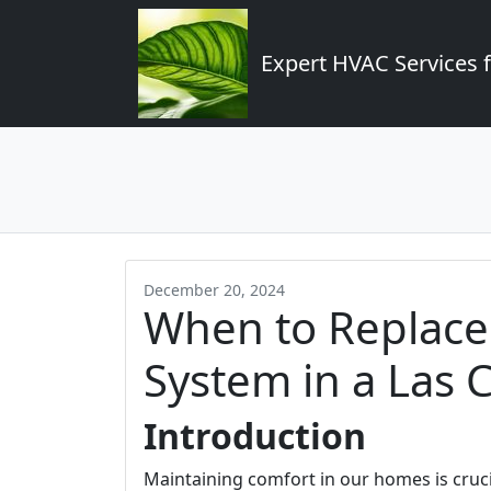
Expert HVAC Services 
December 20, 2024
When to Replace
System in a Las
Introduction
Maintaining comfort in our homes is crucia