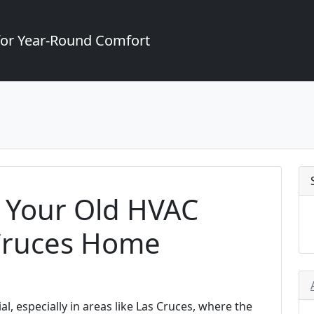
for Year-Round Comfort
 Your Old HVAC
 Cruces Home
l, especially in areas like Las Cruces, where the