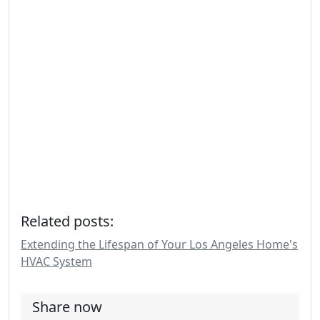
Related posts:
Extending the Lifespan of Your Los Angeles Home's
HVAC System
Share now