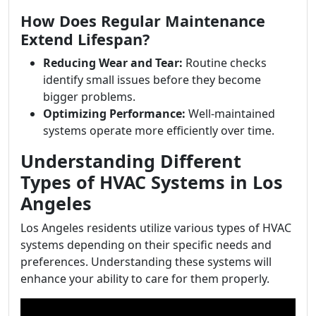
How Does Regular Maintenance
Extend Lifespan?
Reducing Wear and Tear:
Routine checks
identify small issues before they become
bigger problems.
Optimizing Performance:
Well-maintained
systems operate more efficiently over time.
Understanding Different
Types of HVAC Systems in Los
Angeles
Los Angeles residents utilize various types of HVAC
systems depending on their specific needs and
preferences. Understanding these systems will
enhance your ability to care for them properly.