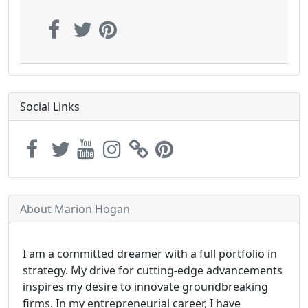
Social Links
About Marion Hogan
I am a committed dreamer with a full portfolio in
strategy. My drive for cutting-edge advancements
inspires my desire to innovate groundbreaking
firms. In my entrepreneurial career, I have