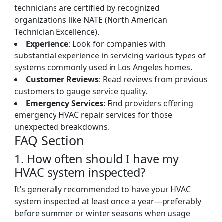
technicians are certified by recognized
organizations like NATE (North American
Technician Excellence).
Experience
: Look for companies with
substantial experience in servicing various types of
systems commonly used in Los Angeles homes.
Customer Reviews
: Read reviews from previous
customers to gauge service quality.
Emergency Services
: Find providers offering
emergency HVAC repair services for those
unexpected breakdowns.
FAQ Section
1. How often should I have my
HVAC system inspected?
It’s generally recommended to have your HVAC
system inspected at least once a year—preferably
before summer or winter seasons when usage