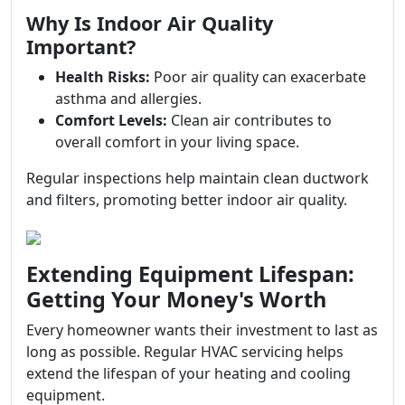
Why Is Indoor Air Quality
Important?
Health Risks:
Poor air quality can exacerbate
asthma and allergies.
Comfort Levels:
Clean air contributes to
overall comfort in your living space.
Regular inspections help maintain clean ductwork
and filters, promoting better indoor air quality.
Extending Equipment Lifespan:
Getting Your Money's Worth
Every homeowner wants their investment to last as
long as possible. Regular HVAC servicing helps
extend the lifespan of your heating and cooling
equipment.