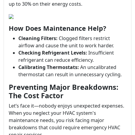
up to 30% on their energy costs.
How Does Maintenance Help?
Cleaning Filters:
Clogged filters restrict
airflow and cause the unit to work harder.
Checking Refrigerant Levels:
Insufficient
refrigerant can reduce efficiency.
Calibrating Thermostats:
An uncalibrated
thermostat can result in unnecessary cycling.
Preventing Major Breakdowns:
The Cost Factor
Let’s face it—nobody enjoys unexpected expenses.
When you neglect your HVAC system's
maintenance needs, you risk facing major
breakdowns that could require emergency HVAC
repair services.