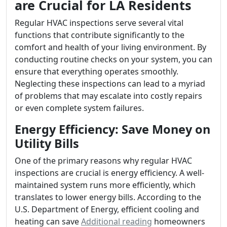
are Crucial for LA Residents
Regular HVAC inspections serve several vital
functions that contribute significantly to the
comfort and health of your living environment. By
conducting routine checks on your system, you can
ensure that everything operates smoothly.
Neglecting these inspections can lead to a myriad
of problems that may escalate into costly repairs
or even complete system failures.
Energy Efficiency: Save Money on
Utility Bills
One of the primary reasons why regular HVAC
inspections are crucial is energy efficiency. A well-
maintained system runs more efficiently, which
translates to lower energy bills. According to the
U.S. Department of Energy, efficient cooling and
heating can save
Additional reading
homeowners