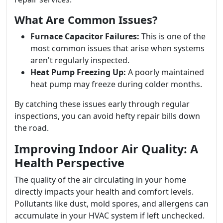
What Are Common Issues?
Furnace Capacitor Failures:
This is one of the
most common issues that arise when systems
aren't regularly inspected.
Heat Pump Freezing Up:
A poorly maintained
heat pump may freeze during colder months.
By catching these issues early through regular
inspections, you can avoid hefty repair bills down
the road.
Improving Indoor Air Quality: A
Health Perspective
The quality of the air circulating in your home
directly impacts your health and comfort levels.
Pollutants like dust, mold spores, and allergens can
accumulate in your HVAC system if left unchecked.