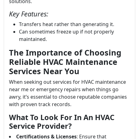
solutions.
Key Features:
Transfers heat rather than generating it.
Can sometimes freeze up if not properly
maintained.
The Importance of Choosing
Reliable HVAC Maintenance
Services Near You
When seeking out services for HVAC maintenance
near me or emergency repairs when things go
awry, it’s essential to choose reputable companies
with proven track records.
What To Look For In An HVAC
Service Provider?
Certifications & Licenses
: Ensure that