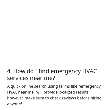
4. How do I find emergency HVAC
services near me?
A quick online search using terms like "emergency
HVAC near me" will provide localized results;
however, make sure to check reviews before hiring
anyone!