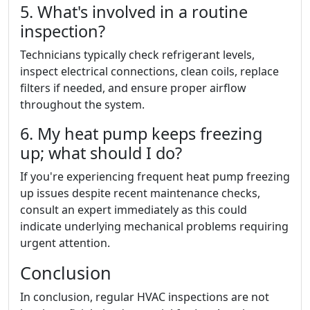
5. What's involved in a routine
inspection?
Technicians typically check refrigerant levels,
inspect electrical connections, clean coils, replace
filters if needed, and ensure proper airflow
throughout the system.
6. My heat pump keeps freezing
up; what should I do?
If you're experiencing frequent heat pump freezing
up issues despite recent maintenance checks,
consult an expert immediately as this could
indicate underlying mechanical problems requiring
urgent attention.
Conclusion
In conclusion, regular HVAC inspections are not