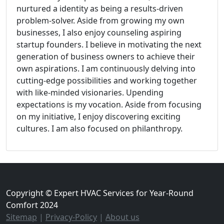
nurtured a identity as being a results-driven
problem-solver. Aside from growing my own
businesses, I also enjoy counseling aspiring
startup founders. I believe in motivating the next
generation of business owners to achieve their
own aspirations. I am continuously delving into
cutting-edge possibilities and working together
with like-minded visionaries. Upending
expectations is my vocation. Aside from focusing
on my initiative, I enjoy discovering exciting
cultures. I am also focused on philanthropy.
Copyright © Expert HVAC Services for Year-Round
Comfort 2024
Sitemap
|
Privacy-Policy
|
About us