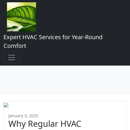
Expert HVAC Services for Year-Round
Comfort
January 3, 2025
Why Regular HVAC