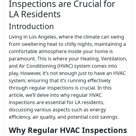
Inspections are Crucial for
LA Residents
Introduction
Living in Los Angeles, where the climate can swing
from sweltering heat to chilly nights, maintaining a
comfortable atmosphere inside your home is
paramount. This is where your Heating, Ventilation,
and Air Conditioning (HVAC) system comes into
play. However, it’s not enough just to have an HVAC
system; ensuring that it’s running effectively
through regular inspections is crucial. In this
article, we’ll delve into why regular HVAC
inspections are essential for LA residents,
discussing various aspects such as energy
efficiency, air quality, and potential cost savings.
Why Regular HVAC Inspections