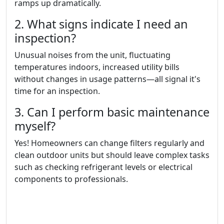
ramps up dramatically.
2. What signs indicate I need an
inspection?
Unusual noises from the unit, fluctuating
temperatures indoors, increased utility bills
without changes in usage patterns—all signal it's
time for an inspection.
3. Can I perform basic maintenance
myself?
Yes! Homeowners can change filters regularly and
clean outdoor units but should leave complex tasks
such as checking refrigerant levels or electrical
components to professionals.