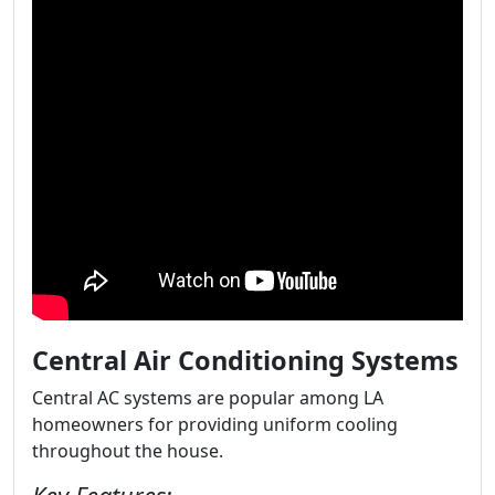
Central Air Conditioning Systems
Central AC systems are popular among LA
homeowners for providing uniform cooling
throughout the house.