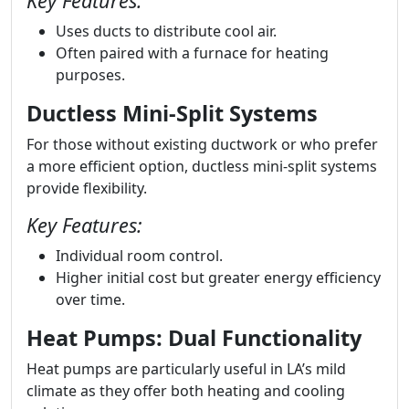
Key Features:
Uses ducts to distribute cool air.
Often paired with a furnace for heating
purposes.
Ductless Mini-Split Systems
For those without existing ductwork or who prefer
a more efficient option, ductless mini-split systems
provide flexibility.
Key Features:
Individual room control.
Higher initial cost but greater energy efficiency
over time.
Heat Pumps: Dual Functionality
Heat pumps are particularly useful in LA’s mild
climate as they offer both heating and cooling