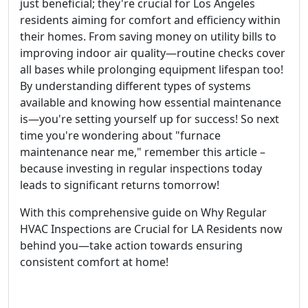
just beneficial; they're crucial for Los Angeles
residents aiming for comfort and efficiency within
their homes. From saving money on utility bills to
improving indoor air quality—routine checks cover
all bases while prolonging equipment lifespan too!
By understanding different types of systems
available and knowing how essential maintenance
is—you're setting yourself up for success! So next
time you're wondering about "furnace
maintenance near me," remember this article –
because investing in regular inspections today
leads to significant returns tomorrow!
With this comprehensive guide on Why Regular
HVAC Inspections are Crucial for LA Residents now
behind you—take action towards ensuring
consistent comfort at home!