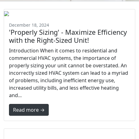
December 18, 2024
'Properly Sizing' - Maximize Efficiency
with the Right-Sized Unit!
Introduction When it comes to residential and
commercial HVAC systems, the importance of
properly sizing your unit cannot be overstated. An
incorrectly sized HVAC system can lead to a myriad
of problems, including inefficient energy use,
increased utility bills, and less effective heating
and...
Read more →