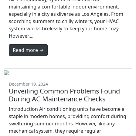
maintaining a comfortable indoor environment,
especially in a city as diverse as Los Angeles. From
scorching summers to chilly winters, your HVAC
system works tirelessly to keep your home cozy.
However,...
Read more →
December 19, 2024
Unveiling Common Problems Found
During AC Maintenance Checks
Introduction Air conditioning units have become a
staple in modern homes, providing comfort during
sweltering summer months. However, like any
mechanical system, they require regular