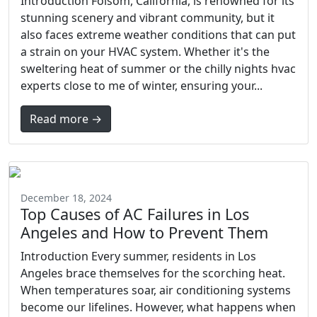
Introduction Folsom, California, is renowned for its
stunning scenery and vibrant community, but it
also faces extreme weather conditions that can put
a strain on your HVAC system. Whether it's the
sweltering heat of summer or the chilly nights hvac
experts close to me of winter, ensuring your...
Read more →
December 18, 2024
Top Causes of AC Failures in Los
Angeles and How to Prevent Them
Introduction Every summer, residents in Los
Angeles brace themselves for the scorching heat.
When temperatures soar, air conditioning systems
become our lifelines. However, what happens when