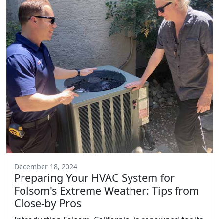
December 18, 2024
Preparing Your HVAC System for
Folsom's Extreme Weather: Tips from
Close-by Pros