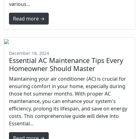
various...
Read more →
December 18, 2024
Essential AC Maintenance Tips Every
Homeowner Should Master
Maintaining your air conditioner (AC) is crucial for
ensuring comfort in your home, especially during
those hot summer months. With proper AC
maintenance, you can enhance your system's
efficiency, prolong its lifespan, and save on energy
costs. This comprehensive guide will delve into
Essential...
Read more →