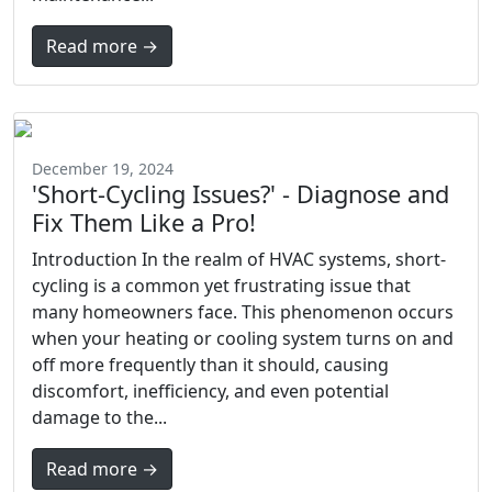
Read more →
December 19, 2024
'Short-Cycling Issues?' - Diagnose and
Fix Them Like a Pro!
Introduction In the realm of HVAC systems, short-
cycling is a common yet frustrating issue that
many homeowners face. This phenomenon occurs
when your heating or cooling system turns on and
off more frequently than it should, causing
discomfort, inefficiency, and even potential
damage to the...
Read more →