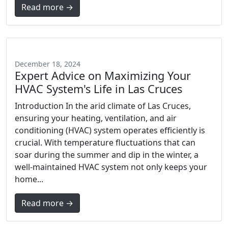
Read more →
December 18, 2024
Expert Advice on Maximizing Your
HVAC System's Life in Las Cruces
Introduction In the arid climate of Las Cruces,
ensuring your heating, ventilation, and air
conditioning (HVAC) system operates efficiently is
crucial. With temperature fluctuations that can
soar during the summer and dip in the winter, a
well-maintained HVAC system not only keeps your
home...
Read more →