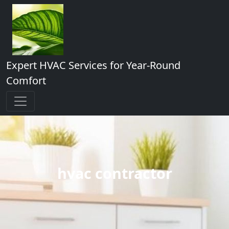
Expert HVAC Services for Year-Round
Comfort
hvac contractor