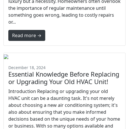
luxury but a necessity. Homeowners often overlook
the importance of regular maintenance until
something goes wrong, leading to costly repairs
or...
Read more →
December 18, 2024
Essential Knowledge Before Replacing
or Upgrading Your Old HVAC Unit!
Introduction Replacing or upgrading your old
HVAC unit can be a daunting task. It's not merely
about choosing a new air conditioning system; it's
also about ensuring that you make informed
decisions based on the unique needs of your home
or business. With so many options available and