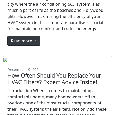
city where the air conditioning (AC) system is as
much a part of life as the beaches and Hollywood
glitz. However, maximizing the efficiency of your
HVAC system in this temperate paradise is crucial
for maintaining comfort and reducing energy...
Read more →
December 19, 2024
How Often Should You Replace Your
HVAC Filters? Expert Advice Inside!
Introduction When it comes to maintaining a
comfortable home, many homeowners often
overlook one of the most crucial components of
their HVAC system: the air filters. Not only do these