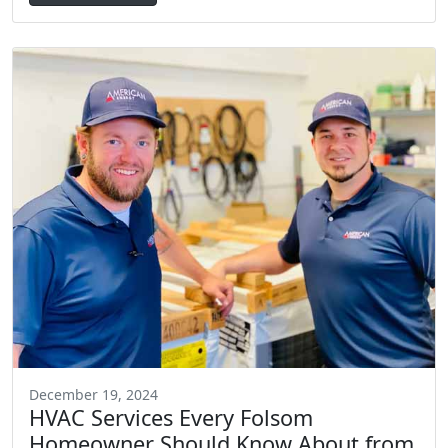
December 19, 2024
HVAC Services Every Folsom
Homeowner Should Know About from