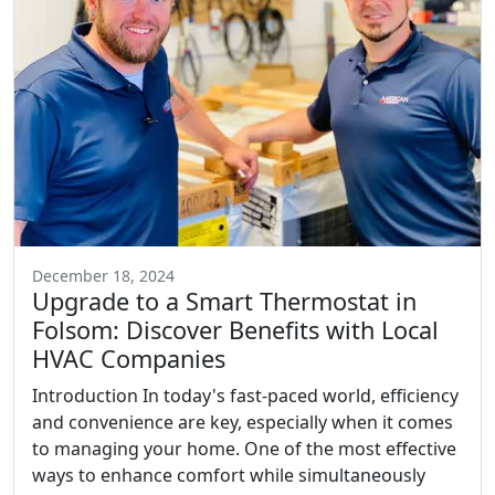
December 18, 2024
Upgrade to a Smart Thermostat in
Folsom: Discover Benefits with Local
HVAC Companies
Introduction In today's fast-paced world, efficiency
and convenience are key, especially when it comes
to managing your home. One of the most effective
ways to enhance comfort while simultaneously