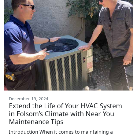
December 19, 2024
Extend the Life of Your HVAC System
in Folsom’s Climate with Near You
Maintenance Tips
Introduction When it comes to maintaining a