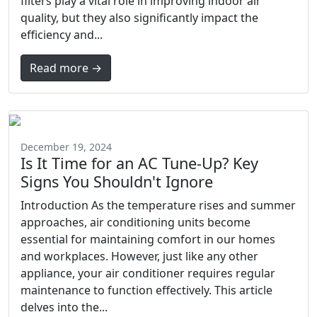
filters play a vital role in improving indoor air
quality, but they also significantly impact the
efficiency and...
Read more →
December 19, 2024
Is It Time for an AC Tune-Up? Key
Signs You Shouldn't Ignore
Introduction As the temperature rises and summer
approaches, air conditioning units become
essential for maintaining comfort in our homes
and workplaces. However, just like any other
appliance, your air conditioner requires regular
maintenance to function effectively. This article
delves into the...