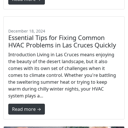
December 18, 2024
Essential Tips for Fixing Common
HVAC Problems in Las Cruces Quickly
Introduction Living in Las Cruces means enjoying
the beauty of the desert landscape, but it also
comes with its own set of challenges when it
comes to climate control. Whether you're battling
the sweltering summer heat or trying to keep
warm during chilly winter nights, your HVAC
system plays a...
Read more →