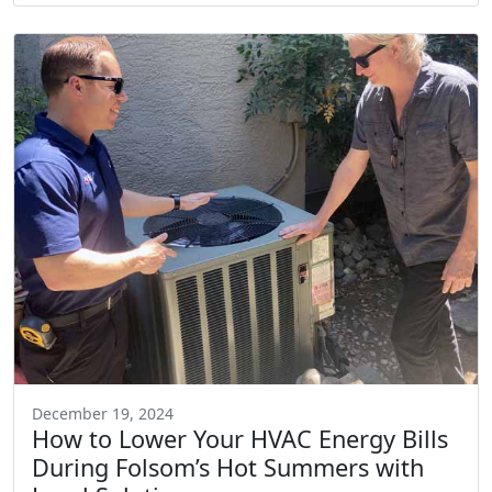
December 19, 2024
How to Lower Your HVAC Energy Bills
During Folsom’s Hot Summers with