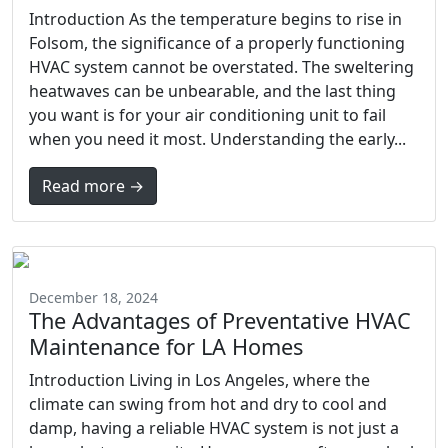
Introduction As the temperature begins to rise in
Folsom, the significance of a properly functioning
HVAC system cannot be overstated. The sweltering
heatwaves can be unbearable, and the last thing
you want is for your air conditioning unit to fail
when you need it most. Understanding the early...
Read more →
December 18, 2024
The Advantages of Preventative HVAC
Maintenance for LA Homes
Introduction Living in Los Angeles, where the
climate can swing from hot and dry to cool and
damp, having a reliable HVAC system is not just a