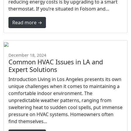
reducing energy costs is by upgrading to a smart
thermostat. If you’re situated in Folsom and...
Read more →
December 18, 2024
Common HVAC Issues in LA and
Expert Solutions
Introduction Living in Los Angeles presents its own
unique challenges when it comes to maintaining a
comfortable indoor environment. The
unpredictable weather patterns, ranging from
sweltering heat to sudden cool spells, put immense
pressure on HVAC systems. Homeowners often
find themselves...