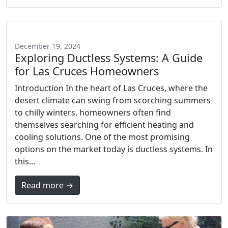
December 19, 2024
Exploring Ductless Systems: A Guide
for Las Cruces Homeowners
Introduction In the heart of Las Cruces, where the
desert climate can swing from scorching summers
to chilly winters, homeowners often find
themselves searching for efficient heating and
cooling solutions. One of the most promising
options on the market today is ductless systems. In
this...
Read more →