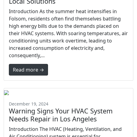
Local Solutions
Introduction As the summer heat intensifies in
Folsom, residents often find themselves battling
high energy bills due to the demands placed on
their HVAC systems. With soaring temperatures, air
conditioning units work overtime, leading to
increased consumption of electricity and,
consequently,...
Read more →
December 19, 2024
Warning Signs Your HVAC System
Needs Repair in Los Angeles
Introduction The HVAC (Heating, Ventilation, and
Air Conditioning) system is essential for