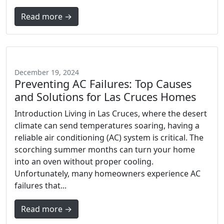
Read more →
December 19, 2024
Preventing AC Failures: Top Causes
and Solutions for Las Cruces Homes
Introduction Living in Las Cruces, where the desert
climate can send temperatures soaring, having a
reliable air conditioning (AC) system is critical. The
scorching summer months can turn your home
into an oven without proper cooling.
Unfortunately, many homeowners experience AC
failures that...
Read more →