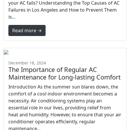
your AC fails? Understanding the Top Causes of AC
Failures in Los Angeles and How to Prevent Them
is...
Read more →
December 18, 2024
The Importance of Regular AC
Maintenance for Long-lasting Comfort
Introduction As the summer sun blares down, the
comfort of a cool indoor environment becomes a
necessity. Air conditioning systems play an
essential role in our lives, providing relief from
heat and humidity. However, to ensure that your air
conditioner operates efficiently, regular
maintenance...