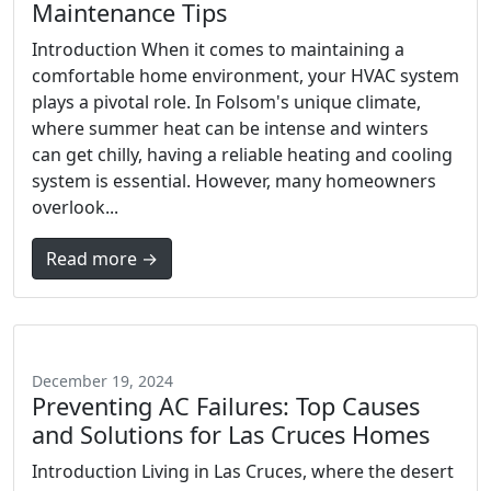
Maintenance Tips
Introduction When it comes to maintaining a
comfortable home environment, your HVAC system
plays a pivotal role. In Folsom's unique climate,
where summer heat can be intense and winters
can get chilly, having a reliable heating and cooling
system is essential. However, many homeowners
overlook...
Read more →
December 19, 2024
Preventing AC Failures: Top Causes
and Solutions for Las Cruces Homes
Introduction Living in Las Cruces, where the desert