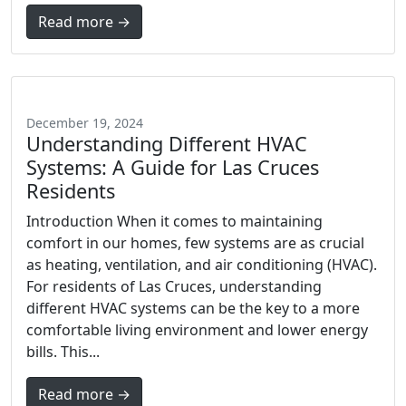
Read more →
December 19, 2024
Understanding Different HVAC
Systems: A Guide for Las Cruces
Residents
Introduction When it comes to maintaining
comfort in our homes, few systems are as crucial
as heating, ventilation, and air conditioning (HVAC).
For residents of Las Cruces, understanding
different HVAC systems can be the key to a more
comfortable living environment and lower energy
bills. This...
Read more →