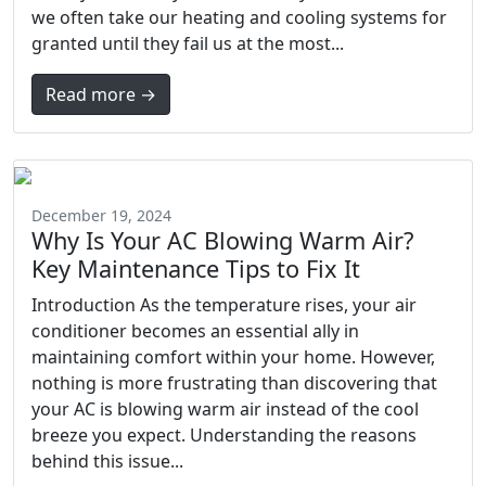
we often take our heating and cooling systems for
granted until they fail us at the most...
Read more →
December 19, 2024
Why Is Your AC Blowing Warm Air?
Key Maintenance Tips to Fix It
Introduction As the temperature rises, your air
conditioner becomes an essential ally in
maintaining comfort within your home. However,
nothing is more frustrating than discovering that
your AC is blowing warm air instead of the cool
breeze you expect. Understanding the reasons
behind this issue...