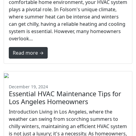
comfortable home environment, your HVAC system
plays a pivotal role. In Folsom's unique climate,
where summer heat can be intense and winters
can get chilly, having a reliable heating and cooling
system is essential. However, many homeowners
overlook...
Read more →
December 19, 2024
Essential HVAC Maintenance Tips for
Los Angeles Homeowners
Introduction Living in Los Angeles, where the
weather can swing from scorching summers to
chilly winters, maintaining an efficient HVAC system
is not just a luxury; it's a necessity. As homeowners,