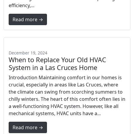
efficiency,...
Read more →
December 19, 2024
When to Replace Your Old HVAC
System in a Las Cruces Home
Introduction Maintaining comfort in our homes is
crucial, especially in areas like Las Cruces, where
the climate can swing from scorching summers to
chilly winters. The heart of this comfort often lies in
a well-functioning HVAC system. However, like all
mechanical systems, HVAC units have a...
Read more →