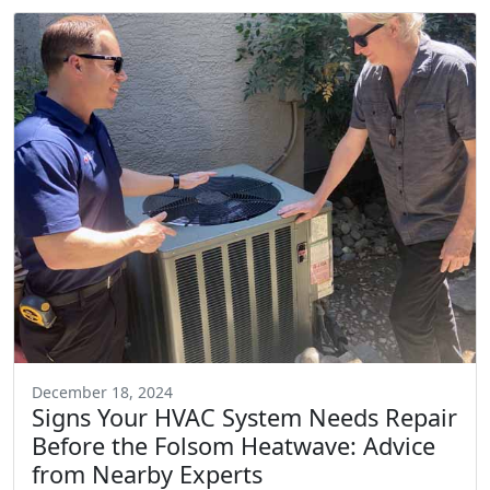
December 18, 2024
Signs Your HVAC System Needs Repair
Before the Folsom Heatwave: Advice
from Nearby Experts