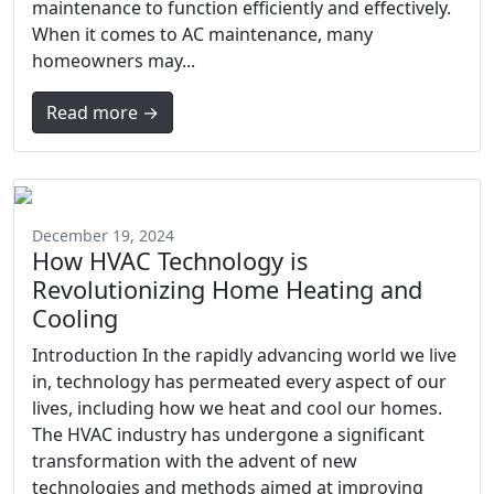
maintenance to function efficiently and effectively.
When it comes to AC maintenance, many
homeowners may...
Read more →
December 19, 2024
How HVAC Technology is
Revolutionizing Home Heating and
Cooling
Introduction In the rapidly advancing world we live
in, technology has permeated every aspect of our
lives, including how we heat and cool our homes.
The HVAC industry has undergone a significant
transformation with the advent of new
technologies and methods aimed at improving