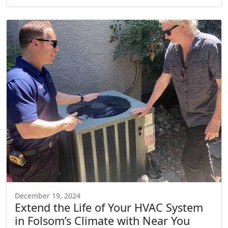
December 19, 2024
Extend the Life of Your HVAC System
in Folsom’s Climate with Near You