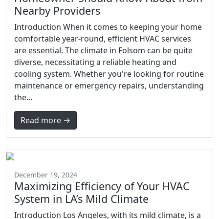
Nearby Providers
Introduction When it comes to keeping your home
comfortable year-round, efficient HVAC services
are essential. The climate in Folsom can be quite
diverse, necessitating a reliable heating and
cooling system. Whether you're looking for routine
maintenance or emergency repairs, understanding
the...
Read more →
December 19, 2024
Maximizing Efficiency of Your HVAC
System in LA’s Mild Climate
Introduction Los Angeles, with its mild climate, is a