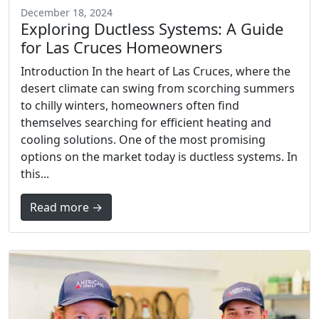
December 18, 2024
Exploring Ductless Systems: A Guide
for Las Cruces Homeowners
Introduction In the heart of Las Cruces, where the
desert climate can swing from scorching summers
to chilly winters, homeowners often find
themselves searching for efficient heating and
cooling solutions. One of the most promising
options on the market today is ductless systems. In
this...
Read more →